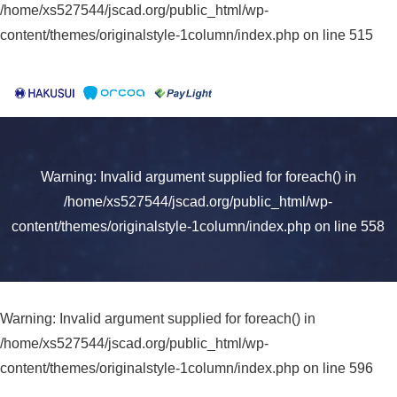
/home/xs527544/jscad.org/public_html/wp-
content/themes/originalstyle-1column/index.php
on line
515
Warning
: Invalid argument supplied for foreach() in
/home/xs527544/jscad.org/public_html/wp-
content/themes/originalstyle-1column/index.php
on line
558
Warning
: Invalid argument supplied for foreach() in
/home/xs527544/jscad.org/public_html/wp-
content/themes/originalstyle-1column/index.php
on line
596