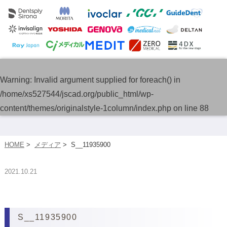
Warning
: Invalid argument supplied for foreach() in
/home/xs527544/jscad.org/public_html/wp-
content/themes/originalstyle-1column/index.php
on line
88
HOME
>
メディア
>
S__11935900
2021.10.21
S__11935900