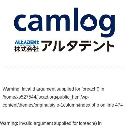
Warning
: Invalid argument supplied for foreach() in
/home/xs527544/jscad.org/public_html/wp-
content/themes/originalstyle-1column/index.php
on line
474
Warning
: Invalid argument supplied for foreach() in